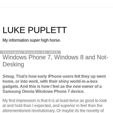
LUKE PUPLETT
My information super high horse.
Thursday, October 28, 2010
Windows Phone 7, Windows 8 and Not-
Desking
Smug. That’s how early iPhone users felt they up went
home, or into work, with their shiny world-in-a-box
gadgets. And this is how I feel as the new owner of a
Samsung Omnia Windows Phone 7 device.
My first impression is that it is at least twice as good to look
at and hold than I expected, and superior in feel than the
aforementioned revolutionary. Or maybe its the novelty of