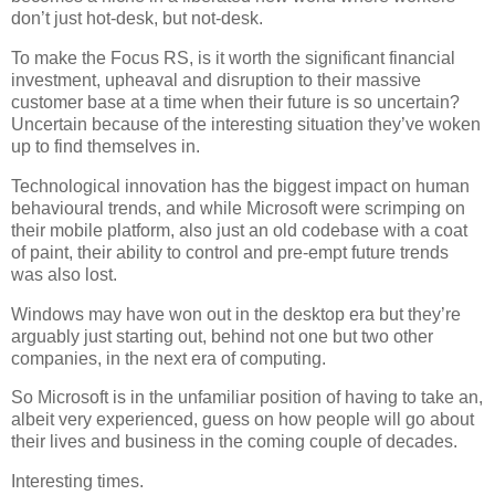
don’t just hot-desk, but not-desk.
To make the Focus RS, is it worth the significant financial
investment, upheaval and disruption to their massive
customer base at a time when their future is so uncertain?
Uncertain because of the interesting situation they’ve woken
up to find themselves in.
Technological innovation has the biggest impact on human
behavioural trends, and while Microsoft were scrimping on
their mobile platform, also just an old codebase with a coat
of paint, their ability to control and pre-empt future trends
was also lost.
Windows may have won out in the desktop era but they’re
arguably just starting out, behind not one but two other
companies, in the next era of computing.
So Microsoft is in the unfamiliar position of having to take an,
albeit very experienced, guess on how people will go about
their lives and business in the coming couple of decades.
Interesting times.