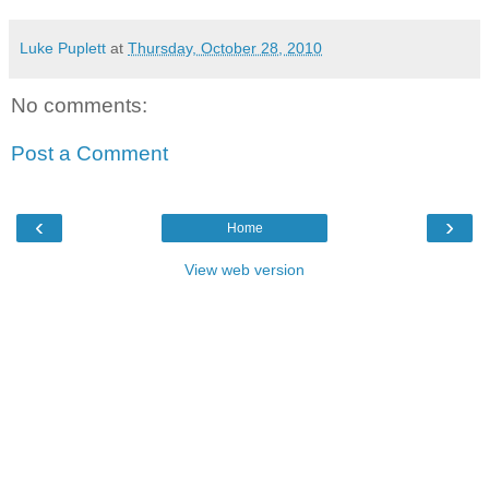
Luke Puplett
at
Thursday, October 28, 2010
No comments:
Post a Comment
‹
›
Home
View web version