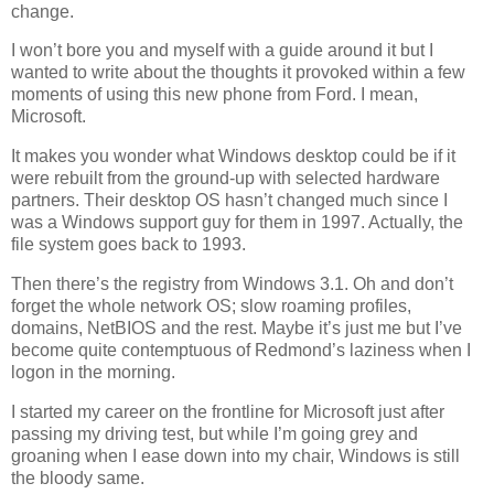
change.
I won’t bore you and myself with a guide around it but I
wanted to write about the thoughts it provoked within a few
moments of using this new phone from Ford. I mean,
Microsoft.
It makes you wonder what Windows desktop could be if it
were rebuilt from the ground-up with selected hardware
partners. Their desktop OS hasn’t changed much since I
was a Windows support guy for them in 1997. Actually, the
file system goes back to 1993.
Then there’s the registry from Windows 3.1. Oh and don’t
forget the whole network OS; slow roaming profiles,
domains, NetBIOS and the rest. Maybe it’s just me but I’ve
become quite contemptuous of Redmond’s laziness when I
logon in the morning.
I started my career on the frontline for Microsoft just after
passing my driving test, but while I’m going grey and
groaning when I ease down into my chair, Windows is still
the bloody same.