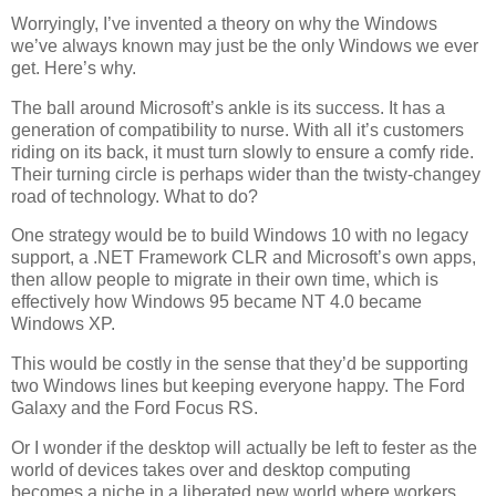
Worryingly, I’ve invented a theory on why the Windows
we’ve always known may just be the only Windows we ever
get. Here’s why.
The ball around Microsoft’s ankle is its success. It has a
generation of compatibility to nurse. With all it’s customers
riding on its back, it must turn slowly to ensure a comfy ride.
Their turning circle is perhaps wider than the twisty-changey
road of technology. What to do?
One strategy would be to build Windows 10 with no legacy
support, a .NET Framework CLR and Microsoft’s own apps,
then allow people to migrate in their own time, which is
effectively how Windows 95 became NT 4.0 became
Windows XP.
This would be costly in the sense that they’d be supporting
two Windows lines but keeping everyone happy. The Ford
Galaxy and the Ford Focus RS.
Or I wonder if the desktop will actually be left to fester as the
world of devices takes over and desktop computing
becomes a niche in a liberated new world where workers