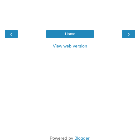
‹
›
Home
View web version
Powered by
Blogger
.