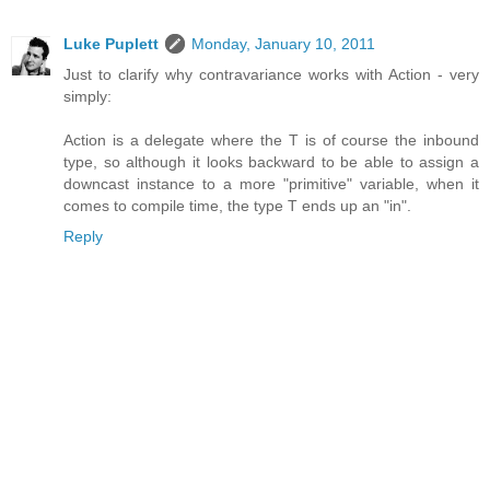
Luke Puplett
Monday, January 10, 2011
Just to clarify why contravariance works with Action - very
simply:
Action is a delegate where the T is of course the inbound
type, so although it looks backward to be able to assign a
downcast instance to a more "primitive" variable, when it
comes to compile time, the type T ends up an "in".
Reply