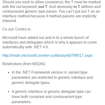
Should you wish to allow covariance, the T must be marked
with the out keyword;
out T
. And obviously
in T
defines and
contravariant generic type param. You can’t put out T on an
interface method because it method params are implicitly
inbound.
Co out. Contra in.
Microsoft have added out and in to a whole bunch of
interfaces and delegates which is why it appears to come
automatically with .NET 4.0.
http://msdn.microsoft.com/en-us/library/dd799517.aspx
Restrictions (from MSDN):
In the .NET Framework version 4, variant type
parameters are restricted to generic interface and
generic delegate types.
A generic interface or generic delegate type can
have both covariant and contravariant type
parameters.