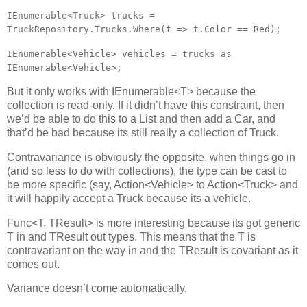
IEnumerable<Truck>
trucks =
TruckRepository.Trucks.Where(t => t.Color == Red);
IEnumerable<Vehicle>
vehicles = trucks as
IEnumerable<Vehicle>
;
But it only works with IEnumerable<T> because the
collection is read-only. If it didn’t have this constraint, then
we’d be able to do this to a List and then add a Car, and
that’d be bad because its still really a collection of Truck.
Contravariance is obviously the opposite, when things go in
(and so less to do with collections), the type can be cast to
be more specific (say, Action<Vehicle> to Action<Truck> and
it will happily accept a Truck because its a vehicle.
Func<T, TResult> is more interesting because its got generic
T in and TResult out types. This means that the T is
contravariant on the way in and the TResult is covariant as it
comes out.
Variance doesn’t come automatically.