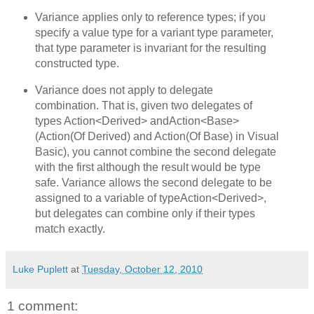
Variance applies only to reference types; if you
specify a value type for a variant type parameter,
that type parameter is invariant for the resulting
constructed type.
Variance does not apply to delegate
combination. That is, given two delegates of
types Action<Derived> andAction<Base>
(Action(Of Derived) and Action(Of Base) in Visual
Basic), you cannot combine the second delegate
with the first although the result would be type
safe. Variance allows the second delegate to be
assigned to a variable of typeAction<Derived>,
but delegates can combine only if their types
match exactly.
Luke Puplett
at
Tuesday, October 12, 2010
1 comment: