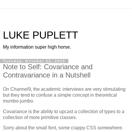
LUKE PUPLETT
My information super high horse.
Tuesday, October 12, 2010
Note to Self: Covariance and
Contravariance in a Nutshell
On Channel9, the academic interviews are very stimulating
but they tend to confuse a simple concept in theoretical
mumbo-jumbo.
Covariance is the ability to upcast a collection of types to a
collection of more primitive classes.
Sorry about the small font, some crappy CSS somewhere.