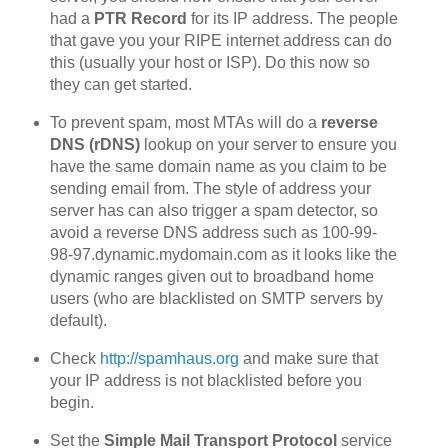
had a
PTR Record
for its IP address. The people
that gave you your RIPE internet address can do
this (usually your host or ISP). Do this now so
they can get started.
To prevent spam, most MTAs will do a
reverse
DNS (rDNS)
lookup on your server to ensure you
have the same domain name as you claim to be
sending email from. The style of address your
server has can also trigger a spam detector, so
avoid a reverse DNS address such as 100-99-
98-97.dynamic.mydomain.com as it looks like the
dynamic ranges given out to broadband home
users (who are blacklisted on SMTP servers by
default).
Check
http://spamhaus.org
and make sure that
your IP address is not blacklisted before you
begin.
Set the
Simple Mail Transport Protocol
service