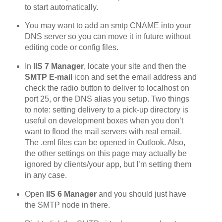
to start automatically.
You may want to add an smtp CNAME into your
DNS server so you can move it in future without
editing code or config files.
In
IIS 7 Manager
, locate your site and then the
SMTP E-mail
icon and set the email address and
check the radio button to deliver to localhost on
port 25, or the DNS alias you setup. Two things
to note: setting delivery to a pick-up directory is
useful on development boxes when you don’t
want to flood the mail servers with real email.
The .eml files can be opened in Outlook. Also,
the other settings on this page may actually be
ignored by clients/your app, but I’m setting them
in any case.
Open
IIS 6 Manager
and you should just have
the SMTP node in there.