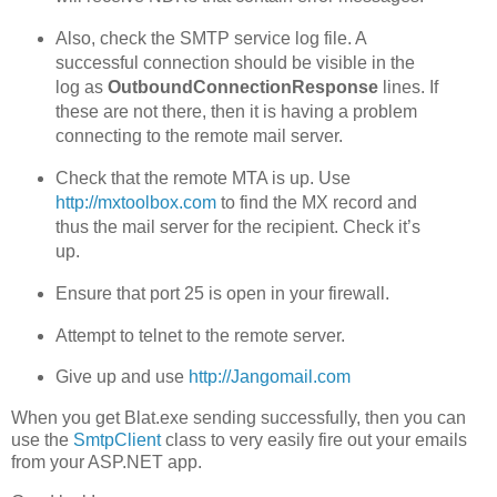
Also, check the SMTP service log file. A
successful connection should be visible in the
log as
OutboundConnectionResponse
lines. If
these are not there, then it is having a problem
connecting to the remote mail server.
Check that the remote MTA is up. Use
http://mxtoolbox.com
to find the MX record and
thus the mail server for the recipient. Check it’s
up.
Ensure that port 25 is open in your firewall.
Attempt to telnet to the remote server.
Give up and use
http://Jangomail.com
When you get Blat.exe sending successfully, then you can
use the
SmtpClient
class to very easily fire out your emails
from your ASP.NET app.