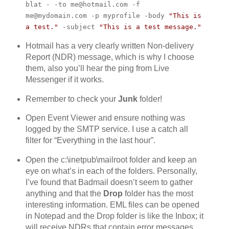
blat - -to me@hotmail.com -f
me@mydomain.com -p myprofile -body
"This is
a test."
-subject
"This is a test message."
Hotmail has a very clearly written Non-delivery
Report (NDR) message, which is why I choose
them, also you’ll hear the ping from Live
Messenger if it works.
Remember to check your
Junk
folder!
Open Event Viewer and ensure nothing was
logged by the SMTP service. I use a catch all
filter for “Everything in the last hour”.
Open the c:\inetpub\mailroot folder and keep an
eye on what’s in each of the folders. Personally,
I’ve found that Badmail doesn’t seem to gather
anything and that the
Drop
folder has the most
interesting information. EML files can be opened
in Notepad and the Drop folder is like the Inbox; it
will receive NDRs that contain error messages.