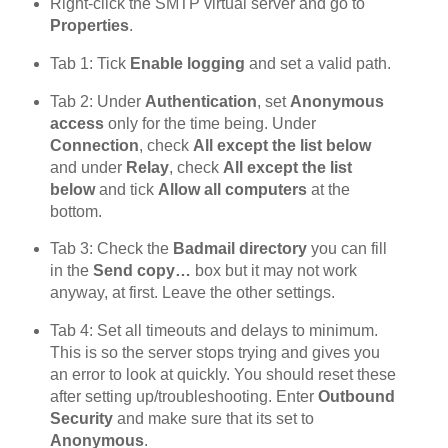
Right-click the SMTP virtual server and go to
Properties
.
Tab 1: Tick
Enable logging
and set a valid path.
Tab 2: Under
Authentication
, set
Anonymous
access
only for the time being. Under
Connection
, check
All except the list below
and under
Relay
, check
All except the list
below
and tick
Allow all computers
at the
bottom.
Tab 3: Check the
Badmail directory
you can fill
in the
Send copy…
box but it may not work
anyway, at first. Leave the other settings.
Tab 4: Set all timeouts and delays to minimum.
This is so the server stops trying and gives you
an error to look at quickly. You should reset these
after setting up/troubleshooting. Enter
Outbound
Security
and make sure that its set to
Anonymous
.