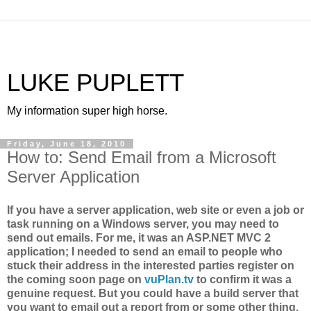
LUKE PUPLETT
My information super high horse.
Friday, June 18, 2010
How to: Send Email from a Microsoft
Server Application
If you have a server application, web site or even a job or
task running on a Windows server, you may need to
send out emails. For me, it was an ASP.NET MVC 2
application; I needed to send an email to people who
stuck their address in the interested parties register on
the coming soon page on
vuPlan.tv
to confirm it was a
genuine request. But you could have a build server that
you want to email out a report from or some other thing.