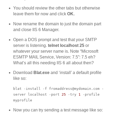
You should review the other tabs but otherwise
leave them for now and click
OK.
Now rename the domain to just the domain part
and close IIS 6 Manager.
Open a DOS prompt and test that your SMTP
server is listening.
telnet localhost 25
or
whatever your server name is. Note “Microsoft
ESMTP MAIL Service, Version: 7.5”: 7.5 eh?
What’s all this needing IIS 6 all about then?
Download
Blat.exe
and ‘install’ a default profile
like so:
blat -install -f fromaddress@mydomain.com -
server localhost -port
25
-try
1
-profile
myprofile
Now you can try sending a test message like so: