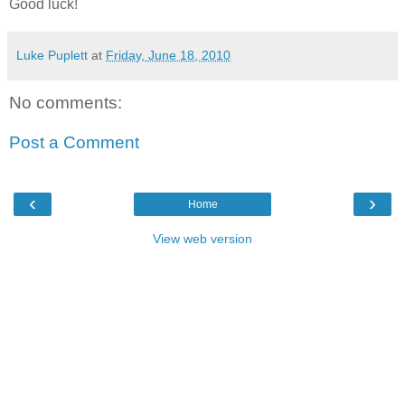
Good luck!
Luke Puplett
at
Friday, June 18, 2010
No comments:
Post a Comment
‹
›
Home
View web version