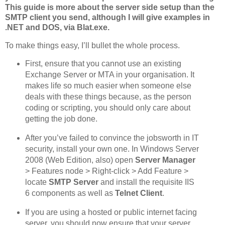
This guide is more about the server side setup than the
SMTP client you send, although I will give examples in
.NET and DOS, via Blat.exe.
To make things easy, I’ll bullet the whole process.
First, ensure that you cannot use an existing
Exchange Server or MTA in your organisation. It
makes life so much easier when someone else
deals with these things because, as the person
coding or scripting, you should only care about
getting the job done.
After you’ve failed to convince the jobsworth in IT
security, install your own one. In Windows Server
2008 (Web Edition, also) open
Server Manager
> Features node > Right-click > Add Feature >
locate
SMTP Server
and install the requisite IIS
6 components as well as
Telnet Client
.
If you are using a hosted or public internet facing
server, you should now ensure that your server