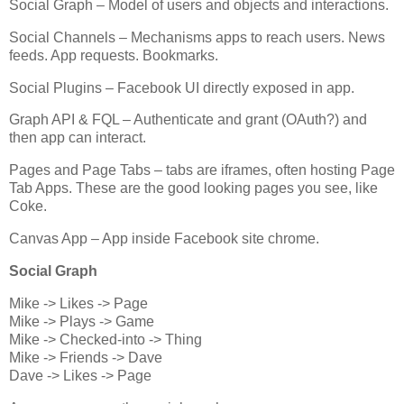
Social Graph – Model of users and objects and interactions.
Social Channels – Mechanisms apps to reach users. News
feeds. App requests. Bookmarks.
Social Plugins – Facebook UI directly exposed in app.
Graph API & FQL – Authenticate and grant (OAuth?) and
then app can interact.
Pages and Page Tabs – tabs are iframes, often hosting Page
Tab Apps. These are the good looking pages you see, like
Coke.
Canvas App – App inside Facebook site chrome.
Social Graph
Mike -> Likes -> Page
Mike -> Plays -> Game
Mike -> Checked-into -> Thing
Mike -> Friends -> Dave
Dave -> Likes -> Page