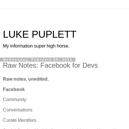
LUKE PUPLETT
My information super high horse.
Wednesday, February 29, 2012
Raw Notes: Facebook for Devs
Raw notes, unedited.
Facebook
Community
Conversations
Curate Identities