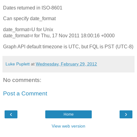
Dates returned in ISO-8601
Can specify date_format
date_format=U for Unix
date_format=r for Thu, 17 Nov 2011 18:00:16 +0000
Graph API default timezone is UTC, but FQL is PST (UTC-8)
Luke Puplett
at
Wednesday, February 29, 2012
No comments:
Post a Comment
‹
›
Home
View web version