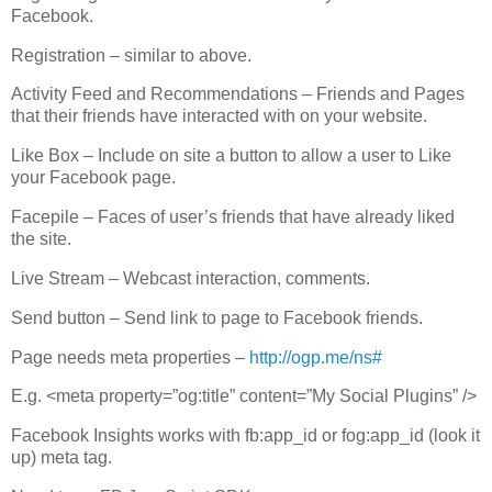
Facebook.
Registration – similar to above.
Activity Feed and Recommendations – Friends and Pages
that their friends have interacted with on your website.
Like Box – Include on site a button to allow a user to Like
your Facebook page.
Facepile – Faces of user’s friends that have already liked
the site.
Live Stream – Webcast interaction, comments.
Send button – Send link to page to Facebook friends.
Page needs meta properties –
http://ogp.me/ns#
E.g. <meta property=”og:title” content=”My Social Plugins” />
Facebook Insights works with fb:app_id or fog:app_id (look it
up) meta tag.