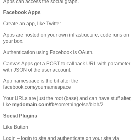
Apps can access the social graph.
Facebook Apps
Create an app, like Twitter.
Apps are hosted on your own infrastructure, code runs on
your box.
Authentication using Facebook is OAuth.
Canvas Apps get a POST to callback URL with parameter
with JSON of the user account.
App namespace is the bit after the
facebook.com/yournamespace
Your URLs are just the root (base) and can have stuff after,
like
mydomain.com/fb
/somethingelse/blah/2
Social Plugins
Like Button
Login – login to site and authenticate on your site via