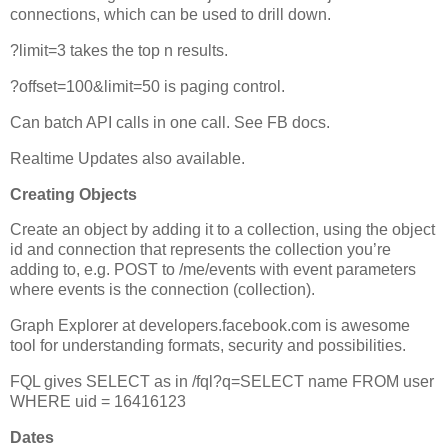
connections, which can be used to drill down.
?limit=3 takes the top n results.
?offset=100&limit=50 is paging control.
Can batch API calls in one call. See FB docs.
Realtime Updates also available.
Creating Objects
Create an object by adding it to a collection, using the object
id and connection that represents the collection you’re
adding to, e.g. POST to /me/events with event parameters
where events is the connection (collection).
Graph Explorer at developers.facebook.com is awesome
tool for understanding formats, security and possibilities.
FQL gives SELECT as in /fql?q=SELECT name FROM user
WHERE uid = 16416123
Dates