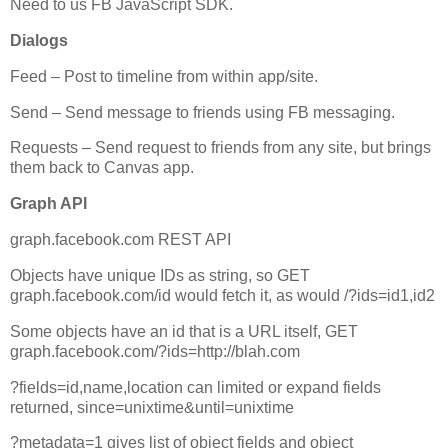
Need to us FB JavaScript SDK.
Dialogs
Feed – Post to timeline from within app/site.
Send – Send message to friends using FB messaging.
Requests – Send request to friends from any site, but brings
them back to Canvas app.
Graph API
graph.facebook.com REST API
Objects have unique IDs as string, so GET
graph.facebook.com/id would fetch it, as would /?ids=id1,id2
Some objects have an id that is a URL itself, GET
graph.facebook.com/?ids=http://blah.com
?fields=id,name,location can limited or expand fields
returned, since=unixtime&until=unixtime
?metadata=1 gives list of object fields and object