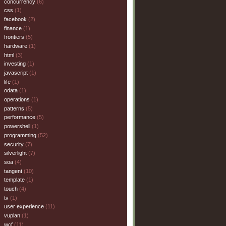
concurrency
(6)
css
(1)
facebook
(2)
finance
(1)
frontiers
(5)
hardware
(1)
html
(3)
investing
(1)
javascript
(1)
life
(1)
odata
(1)
operations
(1)
patterns
(5)
performance
(5)
powershell
(1)
programming
(52)
security
(7)
silverlight
(7)
soa
(4)
tangent
(10)
template
(1)
touch
(4)
tv
(1)
user experience
(11)
vuplan
(1)
wcf
(11)