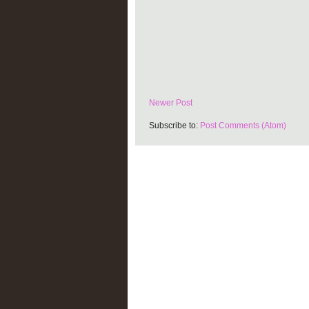
Newer Post
Subscribe to:
Post Comments (Atom)