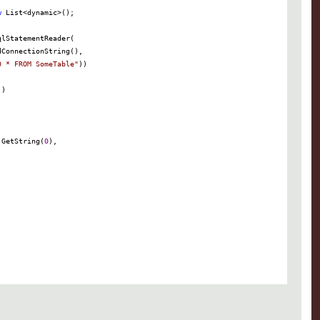
w
 List
<
dynamic
>
0 * FROM SomeTable
"
.GetString(
0