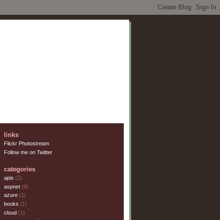
links
Flickr Photostream
Follow me on Twitter
categories
apis
(2)
aspnet
(8)
azure
(1)
books
(1)
cloud
(1)