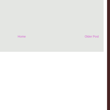
Home
Older Post