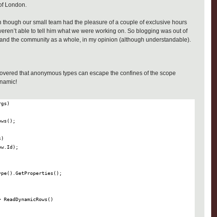
of London.
 though our small team had the pleasure of a couple of exclusive hours
 weren’t able to tell him what we were working on. So blogging was out of
e and the community as a whole, in my opinion (although understandable).
scovered that anonymous types can escape the confines of the scope
ynamic!
>