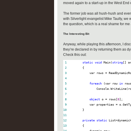
moved again to a start-up in the West End 
The former job was all hush-hush and even
with Silverlight evangelist Mike Taulty, we
the question, which is a real shame for m
The Interesting Bit
Anyway, while playing this afternoon, I di
they’re declared in by returning them as d
Check this out:
 1
static
void
 Main(
string
 2
 3
            var rows 
=
 4
 5
foreach
 (var row 
in
 6
 7
 8
object
 o 
=
 rows[
0
 9
            var properties 
=
10
11
12
private
static
 List
<
dynamic
13
14