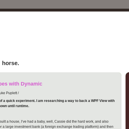
 horse.
es with Dynamic
ke Puplett /
of a quick experiment. I am researching a way to back a WPF View with
own until runtime.
I built a house, I’ve had a baby, well, Cassie did the hard work, and also
for a large investment bank (a foreign exchange trading platform) and then