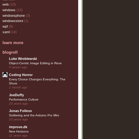
web
(13)
windows
(13)
windowsphone
(3)
windowsstore
(1)
wpf
(8)
xaml
(14)
learn more
blogroll
Luke Wroblewski
Object-Centric Image Editing in Reve
5 weeks ago
Coding Horror
Every Choice Changes Everything: The
Show
1 month ago
JoeDuffy
Performance Culture
10 years ago
Jonas Folleso
Soldering and the Arduino Pro Mini
10 years ago
improve.dk
New Horizons
11 years ago