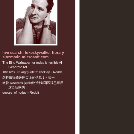
live search: lukeskywalker library
site:msdn.microsoft.com
The Bing Wallpaper for today is terrible AI
Generate Art
10/11/23 : r/BingQuoteOfTheDay - Reddit
怎样编辑修改网页上的信息？ - 知乎
微软 Rewards 奖励积分计划国区现已可用，
这给玩家的 ...
quotes_of_today - Reddit