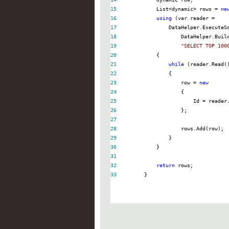
15
            List
<
dynamic
>
 rows 
=
ne
16
using
 (var reader 
=
17
18
19
"
SELECT TOP 100
20
21
while
22
23
                    row 
=
new
24
25
                        Id 
=
 reader
26
27
28
29
30
31
32
return
33
        }