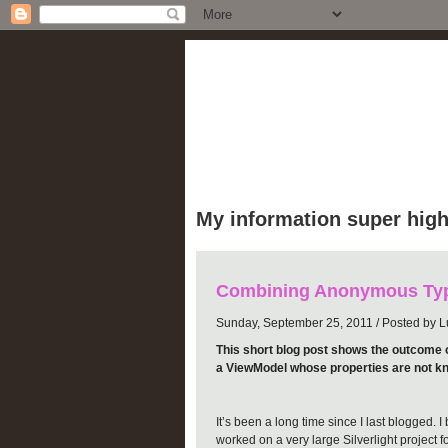
luke puplett
My information super high
Combining Anonymous Typ
Sunday, September 25, 2011 / Posted by Lu
This short blog post shows the outcome 
a ViewModel whose properties are not kn
It’s been a long time since I last blogged. 
worked on a very large Silverlight project 