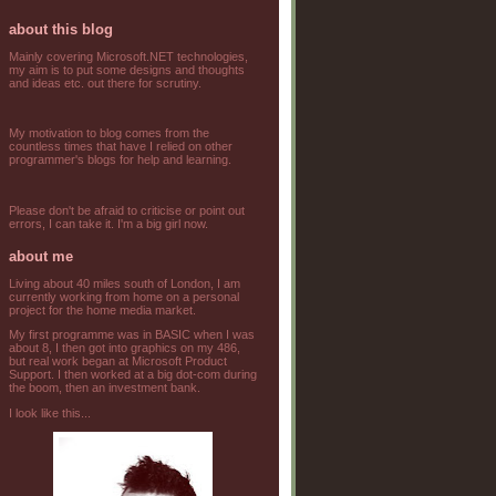
about this blog
Mainly covering Microsoft.NET technologies,
my aim is to put some designs and thoughts
and ideas etc. out there for scrutiny.
My motivation to blog comes from the
countless times that have I relied on other
programmer's blogs for help and learning.
Please don't be afraid to criticise or point out
errors, I can take it. I'm a big girl now.
about me
Living about 40 miles south of London, I am
currently working from home on a personal
project for the home media market.
My first programme was in BASIC when I was
about 8, I then got into graphics on my 486,
but real work began at Microsoft Product
Support. I then worked at a big dot-com during
the boom, then an investment bank.
I look like this...