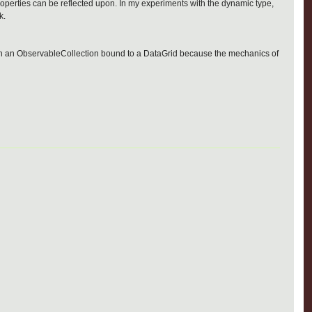
 properties can be reflected upon. In my experiments with the dynamic type,
k.
hem in an ObservableCollection bound to a DataGrid because the mechanics of