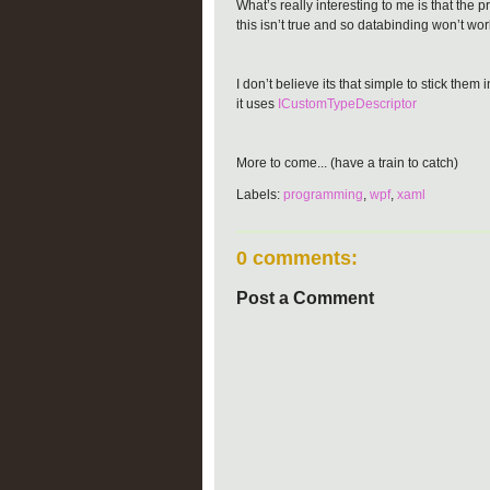
What’s really interesting to me is that the
this isn’t true and so databinding won’t wor
I don’t believe its that simple to stick t
it uses
ICustomTypeDescriptor
More to come... (have a train to catch)
Labels:
programming
,
wpf
,
xaml
0 comments:
Post a Comment